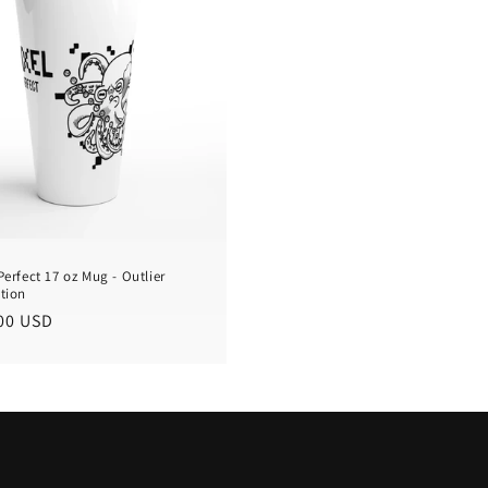
Perfect 17 oz Mug - Outlier
ction
lar
00 USD
e