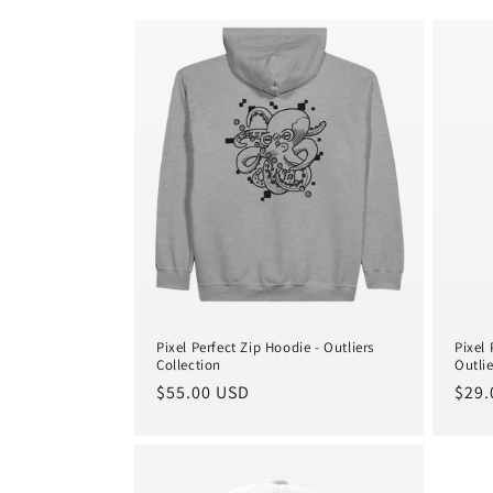
e
c
t
i
o
n
:
Pixel Perfect Zip Hoodie - Outliers
Pixel
Collection
Outlie
Regular
$55.00 USD
Regu
$29.
price
pric