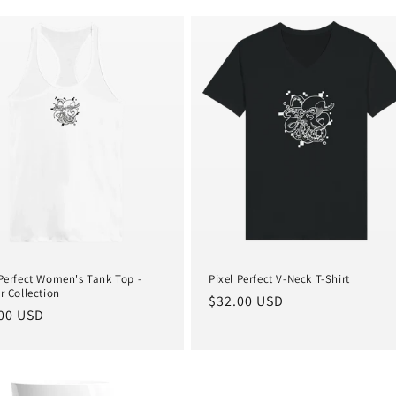
 Perfect Women's Tank Top -
Pixel Perfect V-Neck T-Shirt
r Collection
Regular
$32.00 USD
lar
00 USD
price
e