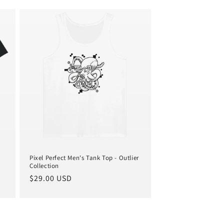
i
o
n
Pixel Perfect Men's Tank Top - Outlier
Collection
Regular
$29.00 USD
price