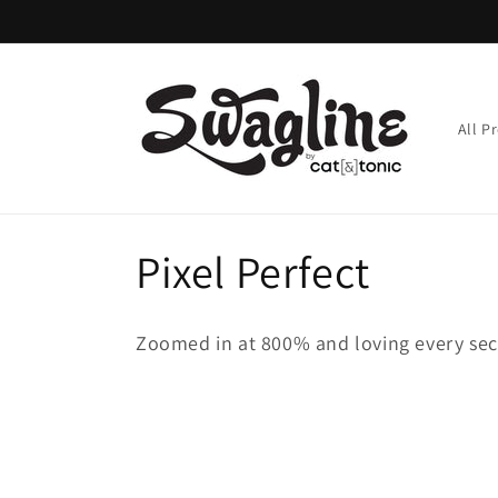
Skip to
content
All P
C
Pixel Perfect
o
Zoomed in at 800% and loving every seco
l
l