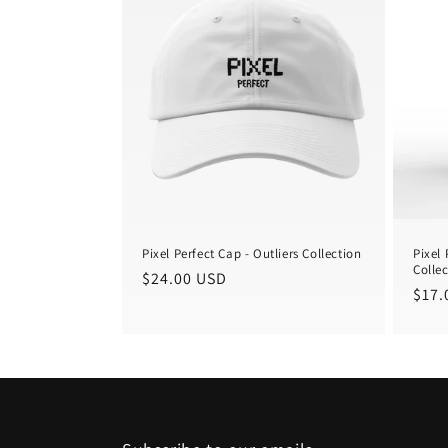
Pixel Perfect Cap - Outliers Collection
Pixel 
Colle
Regular
$24.00 USD
Regu
$17.
price
pric