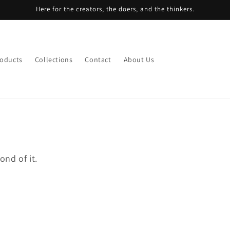
Here for the creators, the doers, and the thinkers.
roducts
Collections
Contact
About Us
nd of it.